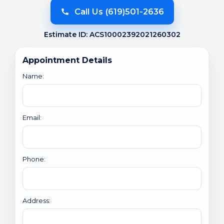
Call Us (619)501-2636
Estimate ID: ACS10002392021260302
Appointment Details
Name:
Email:
Phone:
Address: