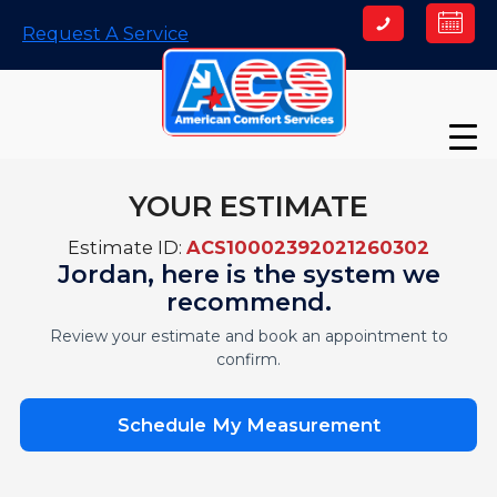
Skip
Request A Service
to
content
YOUR ESTIMATE
Estimate ID:
ACS10002392021260302
Jordan, here is the system we
recommend.
Review your estimate and book an appointment to
confirm.
Schedule My Measurement