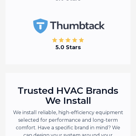
5.0 Stars
Trusted HVAC Brands
We Install
We install reliable, high-efficiency equipment
selected for performance and long-term
comfort. Have a specific brand in mind? We
can design your system around your