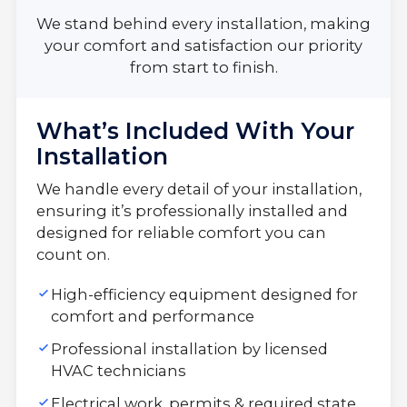
We stand behind every installation, making
your comfort and satisfaction our priority
from start to finish.
What’s Included With Your
Installation
We handle every detail of your installation,
ensuring it’s professionally installed and
designed for reliable comfort you can
count on.
High-efficiency equipment designed for
comfort and performance
Professional installation by licensed
HVAC technicians
Electrical work, permits & required state