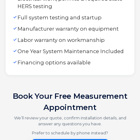
HERS testing
Full system testing and startup
Manufacturer warranty on equipment
Labor warranty on workmanship
One Year System Maintenance Included
Financing options available
Book Your Free Measurement
Appointment
We’ll review your quote, confirm installation details, and
answer any questions you have.
Prefer to schedule by phone instead?