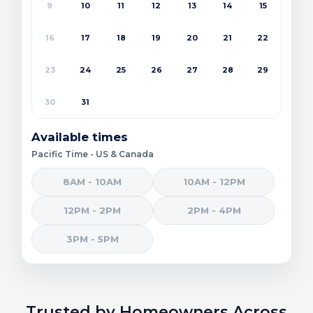
9
10
11
12
13
14
15
16
17
18
19
20
21
22
23
24
25
26
27
28
29
30
31
Available times
Pacific Time - US & Canada
8AM - 10AM
10AM - 12PM
12PM - 2PM
2PM - 4PM
3PM - 5PM
Trusted by Homeowners Across