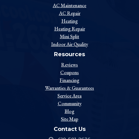
AC Maintenance
AC Repair
Heating
Heating Repair
Mini Split
Indoor Air Quality
Resources
Reviews
Coupons
Financing
Warranties & Guarantees
Service Area
Community
Blog
Site Map
Contact Us