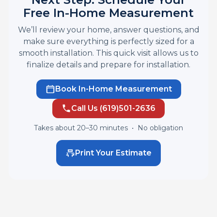
Free In-Home Measurement
We’ll review your home, answer questions, and
make sure everything is perfectly sized for a
smooth installation. This quick visit allows us to
finalize details and prepare for installation.
Book In-Home Measurement
Call Us (619)501-2636
Takes about 20–30 minutes •
No obligation
Print Your Estimate