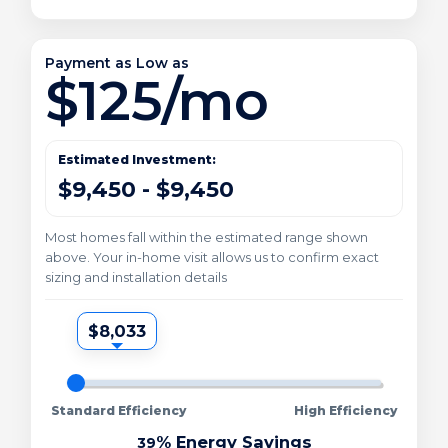
Payment as Low as
$125/mo
Estimated Investment:
$9,450 - $9,450
Most homes fall within the estimated range shown
above. Your in-home visit allows us to confirm exact
sizing and installation details
$8,033
Standard Efficiency
High Efficiency
% Energy Savings
39