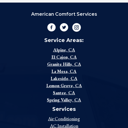
American Comfort Services
Facebook
Twitter
Instagram
Service Areas:
Alpine, CA
El Cajon, CA
Granite Hills, CA
La Mesa, CA
Lakeside, CA
Lemon Grove, CA
Santee, CA
Spring Valley, CA
Services
Air Conditioning
AC Installation