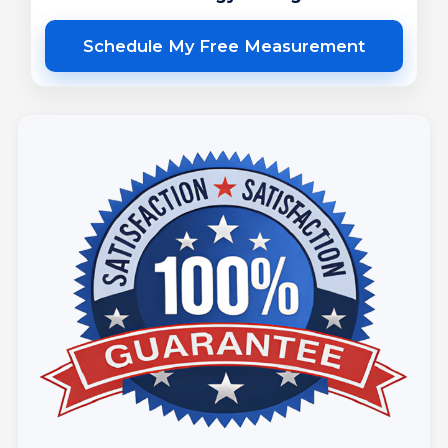
Schedule My Free Measurement