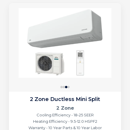
2 Zone Ductless Mini Split
2 Zone
Cooling Efficiency - 18-25 SEER
Heating Efficiency - 9.5-12.0 HSPF2
Warranty - 10 Year Parts & 10 Year Labor