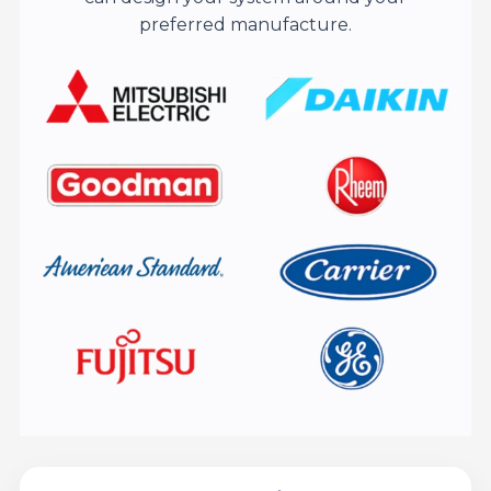
preferred manufacture.