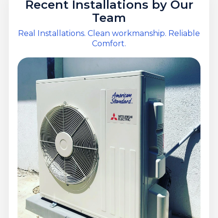
Recent Installations by Our
Team
Real Installations. Clean workmanship. Reliable
Comfort.