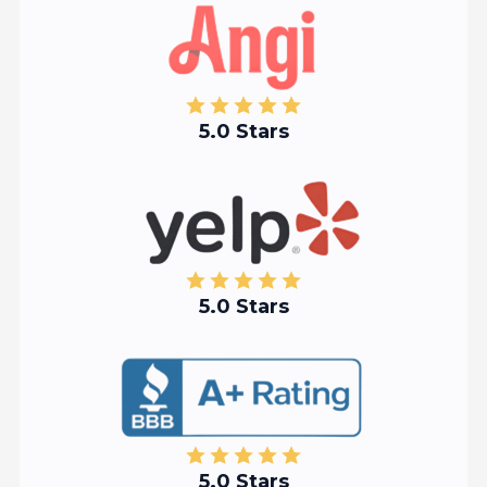
5.0 Stars
5.0 Stars
5.0 Stars