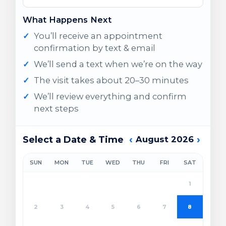
What Happens Next
You’ll receive an appointment
confirmation by text & email
We’ll send a text when we’re on the way
The visit takes about 20–30 minutes
We’ll review everything and confirm
next steps
‹
›
Select a Date & Time
August 2026
SUN
MON
TUE
WED
THU
FRI
SAT
1
2
3
4
5
6
7
8