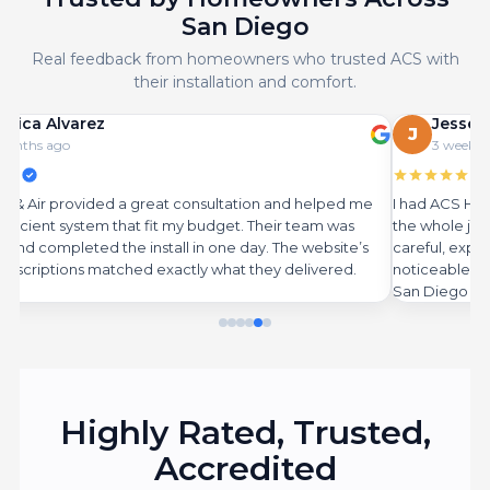
San Diego
Real feedback from homeowners who trusted ACS with
their installation and comfort.
Jesse Martinez
J
3 weeks ago
sultation and helped me
I had ACS Heat & Air replace our old syste
udget. Their team was
the whole job exactly as described on thei
 one day. The website’s
careful, explained everything, and the new 
 what they delivered.
noticeable amount on electricity. Highly
San Diego homes.
Highly
Rated
,
Trusted
,
Accredited