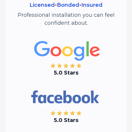
Licensed
•
Bonded
•
Insured
Professional installation you can feel
confident about.
5.0 Stars
5.0 Stars