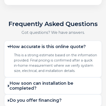
Frequently Asked Questions
Got questions? We have answers.
How accurate is this online quote?
This is a strong estimate based on the information
provided. Final pricing is confirmed after a quick
in-home measurement where we verify system
size, electrical, and installation details.
How soon can installation be
completed?
Do you offer financing?