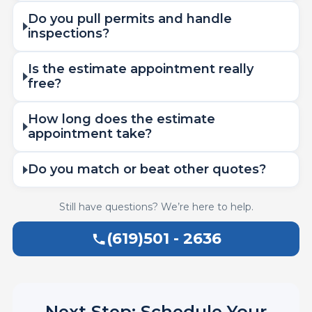
Do you pull permits and handle
inspections?
Is the estimate appointment really
free?
How long does the estimate
appointment take?
Do you match or beat other quotes?
Still have questions? We’re here to help.
(619)501 - 2636
Next Step: Schedule Your