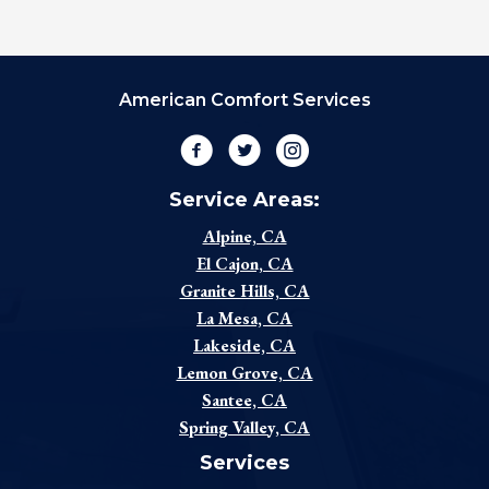
American Comfort Services
Facebook
Twitter
Instagram
Service Areas:
Alpine, CA
El Cajon, CA
Granite Hills, CA
La Mesa, CA
Lakeside, CA
Lemon Grove, CA
Santee, CA
Spring Valley, CA
Services