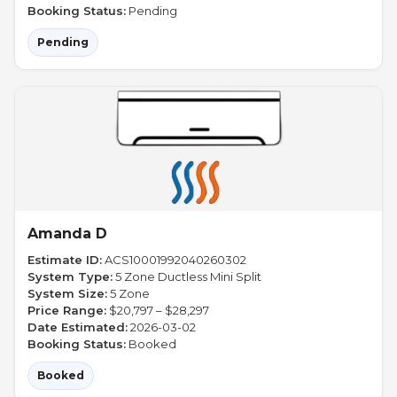
Booking Status:
Pending
Pending
Amanda D
Estimate ID:
ACS10001992040260302
System Type:
5 Zone Ductless Mini Split
System Size:
5 Zone
Price Range:
$20,797 – $28,297
Date Estimated:
2026-03-02
Booking Status:
Booked
Booked