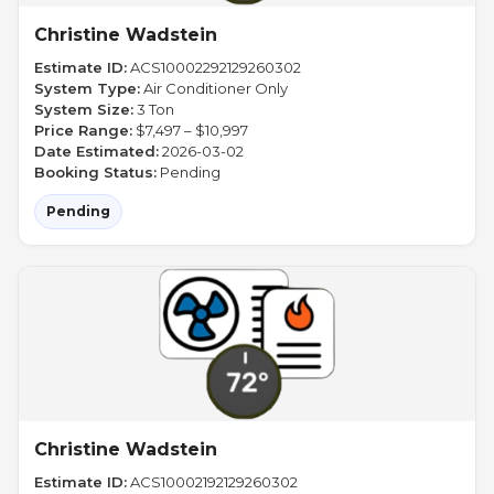
Christine Wadstein
Estimate ID:
ACS10002292129260302
System Type:
Air Conditioner Only
System Size:
3 Ton
Price Range:
$7,497 – $10,997
Date Estimated:
2026-03-02
Booking Status:
Pending
Pending
Christine Wadstein
Estimate ID:
ACS10002192129260302