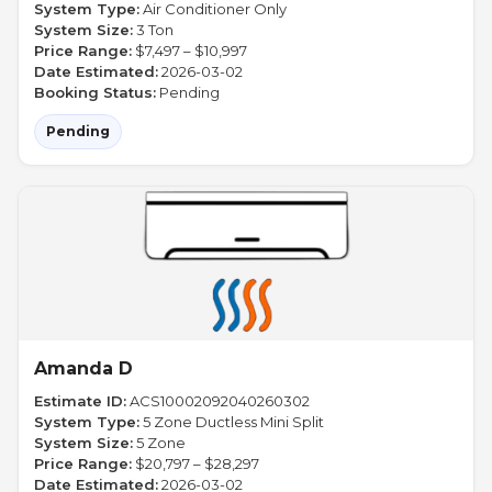
System Type:
Air Conditioner Only
System Size:
3 Ton
Price Range:
$7,497 – $10,997
Date Estimated:
2026-03-02
Booking Status:
Pending
Pending
Amanda D
Estimate ID:
ACS10002092040260302
System Type:
5 Zone Ductless Mini Split
System Size:
5 Zone
Price Range:
$20,797 – $28,297
Date Estimated:
2026-03-02