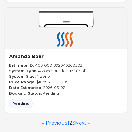
Amanda Baer
Estimate ID:
ACS10001892040260302
System Type:
4 Zone Ductless Mini Split
System Size:
4 Zone
Price Range:
$16,795 – $23,295
Date Estimated:
2026-03-02
Booking Status:
Pending
Pending
« Previous
1
2
3
Next »