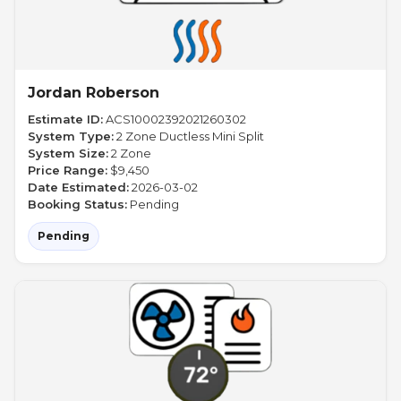
Jordan Roberson
Estimate ID:
ACS10002392021260302
System Type:
2 Zone Ductless Mini Split
System Size:
2 Zone
Price Range:
$9,450
Date Estimated:
2026-03-02
Booking Status:
Pending
Pending