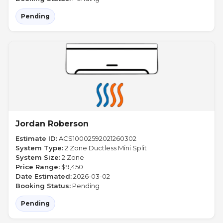
Pending
Jordan Roberson
Estimate ID:
ACS10002592021260302
System Type:
2 Zone Ductless Mini Split
System Size:
2 Zone
Price Range:
$9,450
Date Estimated:
2026-03-02
Booking Status:
Pending
Pending