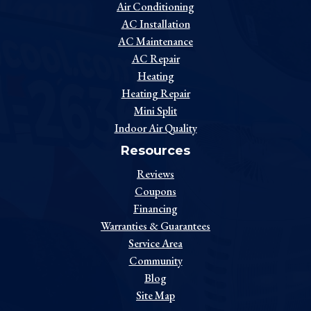
Air Conditioning
AC Installation
AC Maintenance
AC Repair
Heating
Heating Repair
Mini Split
Indoor Air Quality
Resources
Reviews
Coupons
Financing
Warranties & Guarantees
Service Area
Community
Blog
Site Map