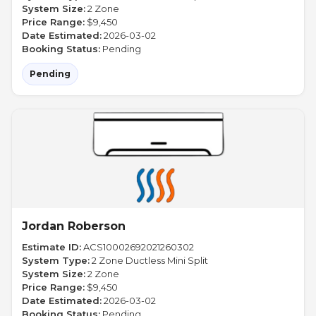
System Size:
2 Zone
Price Range:
$9,450
Date Estimated:
2026-03-02
Booking Status:
Pending
Pending
Jordan Roberson
Estimate ID:
ACS10002692021260302
System Type:
2 Zone Ductless Mini Split
System Size:
2 Zone
Price Range:
$9,450
Date Estimated:
2026-03-02
Booking Status:
Pending