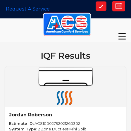
Skip
Request A Service
to
content
IQF Results
Jordan Roberson
Estimate ID:
ACS10002792021260302
System Type:
2 Zone Ductless Mini Split