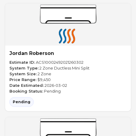
Jordan Roberson
Estimate ID:
ACS10002492021260302
System Type:
2 Zone Ductless Mini Split
System Size:
2 Zone
Price Range:
$9,450
Date Estimated:
2026-03-02
Booking Status:
Pending
Pending