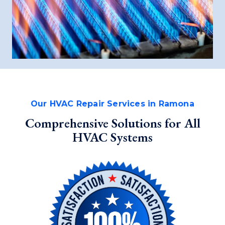
Our HVAC Repair Services in Ramona
Comprehensive Solutions for All
HVAC Systems