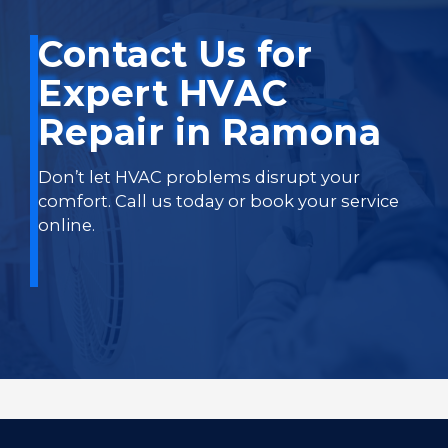
Contact Us for
Expert HVAC
Repair in Ramona
Don’t let HVAC problems disrupt your
comfort. Call us today or book your service
online.
Book Online Now
Call Us Today