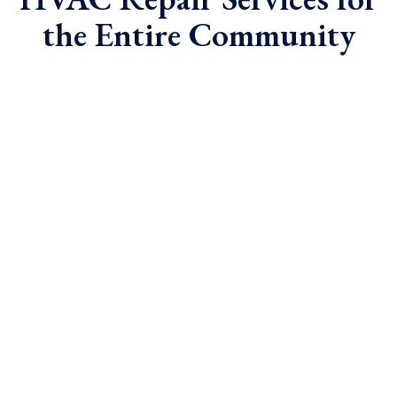
the Entire Community