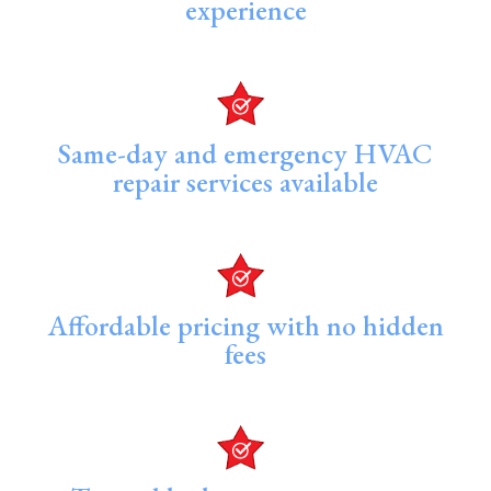
experience
Same-day and emergency HVAC
repair services available
Affordable pricing with no hidden
fees