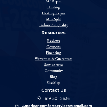
AC Repair
Heating
Heating Repair
Mini Split
Indoor Air Quality
Resources
Reviews
Coupons
Financing
Warranties & Guarantees
Service Area
Community
Blog
Site Map
Contact Us
619-501-2636
Americancomfortservices@gmail.com