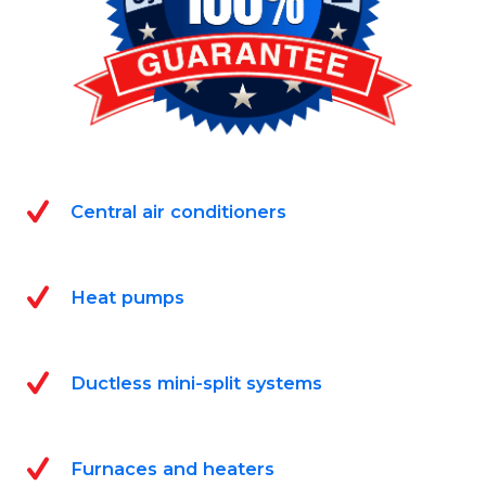
Central air conditioners
Heat pumps
Ductless mini-split systems
Furnaces and heaters