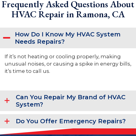
Frequently Asked Questions About
HVAC Repair in Ramona, CA
How Do I Know My HVAC System
Needs Repairs?
If it’s not heating or cooling properly, making
unusual noises, or causing a spike in energy bills,
it’s time to call us.
Can You Repair My Brand of HVAC
System?
Do You Offer Emergency Repairs?