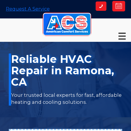
Skip
Request A Service
to
content
Reliable HVAC
Repair in Ramona,
CA
Your trusted local experts for fast, affordable
heating and cooling solutions.