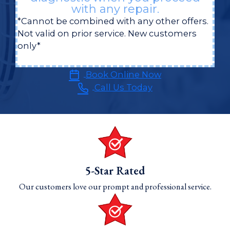
with any repair.
*Cannot be combined with any other offers.
Not valid on prior service. New customers
only*
Book Online Now
Call Us Today
5-Star Rated
Our customers love our prompt and professional service.