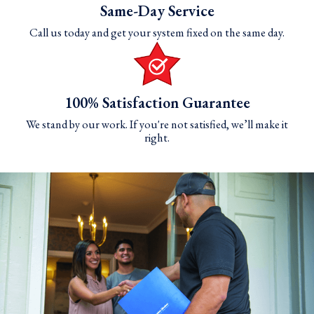
Same-Day Service
Call us today and get your system fixed on the same day.
100% Satisfaction Guarantee
We stand by our work. If you're not satisfied, we’ll make it
right.