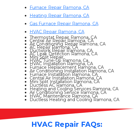
Furnace Repair Ramona, CA
Heating Repair Ramona, CA
Gas Furnace Repair Ramona, CA
HVAC Repair Ramona, CA
Thermostat Repair Ramona, CA
Central Air Repair Ramona, CA
Air Conditioning Repair Ramona, CA
AC Repair Ramona, CA
Ductwork Repair Ramona, CA
AC Leak Detection Ramona, CA
Mini Split Repair
HVAC Tune-Up Ramona, Ca
HVAC Installation Ramona, CA
Furnace Replacement Ramona, CA
Air Conditioning Installation Ramona, CA
Furnace Installation Ramona, CA
Central Air Installation Ramona, CA
Mini Split Installation Ramona, CA
Ductless AC Ramona, CA
Heating and Cooling Services Ramona, CA
Air Conditioning Service Ramona, CA
HVAC Maintenance Ramona, CA
Ductless Heating and Cooling Ramona, CA
HVAC Repair FAQs: