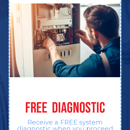
FREE DIAGNOSTIC
Receive a FREE system
diagnostic when you proceed