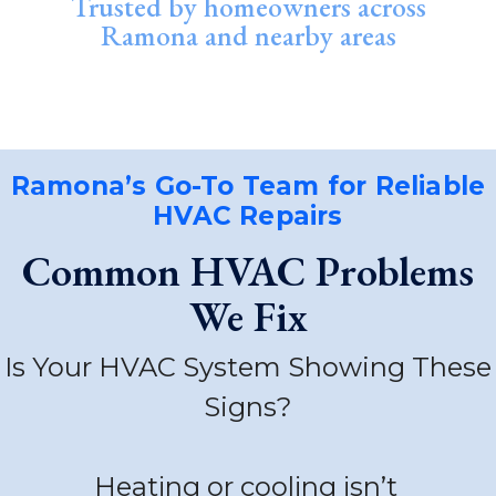
Trusted by homeowners across
Ramona and nearby areas
Ramona’s Go-To Team for Reliable
HVAC Repairs
Common HVAC Problems
We Fix
Is Your HVAC System Showing These
Signs?
Heating or cooling isn’t