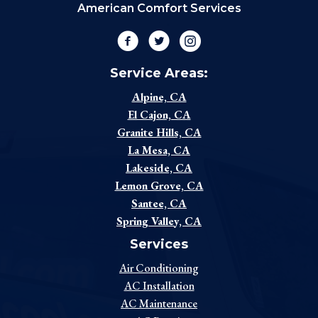
American Comfort Services
Facebook
Twitter
Instagram
Service Areas:
Alpine, CA
El Cajon, CA
Granite Hills, CA
La Mesa, CA
Lakeside, CA
Lemon Grove, CA
Santee, CA
Spring Valley, CA
Services
Air Conditioning
AC Installation
AC Maintenance