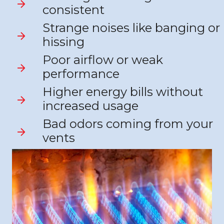
consistent
Strange noises like banging or
hissing
Poor airflow or weak
performance
Higher energy bills without
increased usage
Bad odors coming from your
vents