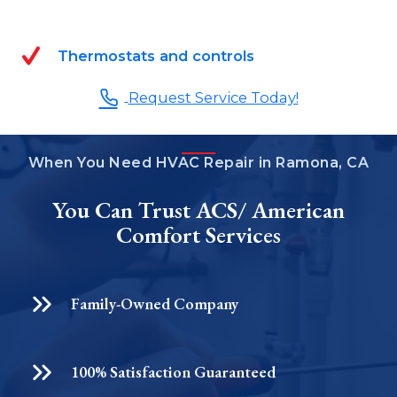
Thermostats and controls
Request Service Today!
When You Need HVAC Repair in Ramona, CA
You Can Trust ACS/ American
Comfort Services
Family-Owned Company
100% Satisfaction Guaranteed