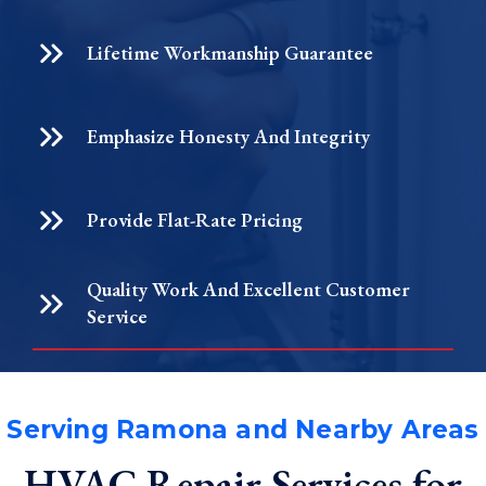
Lifetime Workmanship Guarantee
Emphasize Honesty And Integrity
Provide Flat-Rate Pricing
Quality Work And Excellent Customer
Service
Serving Ramona and Nearby Areas
HVAC Repair Services for