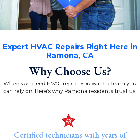
Expert HVAC Repairs Right Here in
Ramona, CA
Why Choose Us?
When you need HVAC repair, you want a team you
can rely on. Here’s why Ramona residents trust us:
Certified technicians with years of